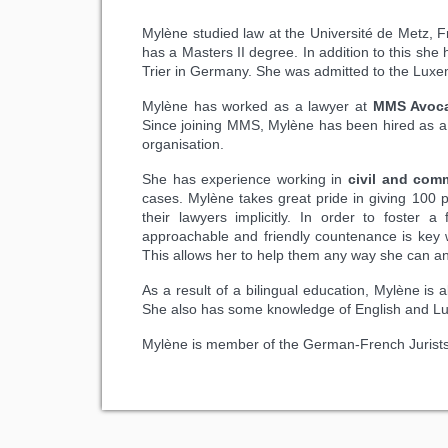
Mylène studied law at the Université de Metz, 
has a Masters II degree. In addition to this she 
Trier in Germany. She was admitted to the Luxe
Mylène has worked as a lawyer at
MMS Avoc
Since joining MMS, Mylène has been hired as a 
organisation.
She has experience working in
civil and comme
cases. Mylène takes great pride in giving 100 pe
their lawyers implicitly. In order to foster a
approachable and friendly countenance is key wh
This allows her to help them any way she can a
As a result of a bilingual education, Mylène is 
She also has some knowledge of English and L
Mylène is member of the German-French Jurists