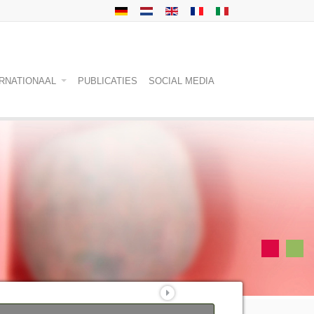
ERNATIONAAL
PUBLICATIES
SOCIAL MEDIA