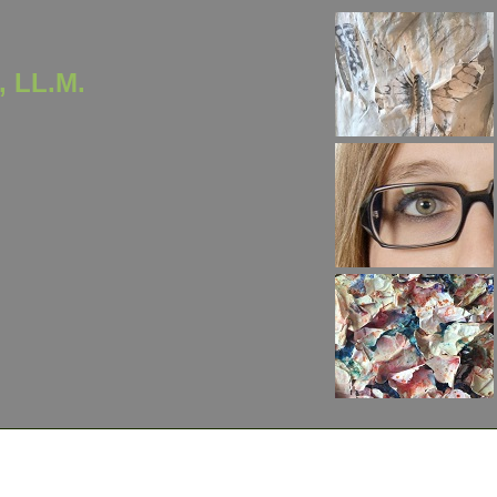
, LL.M.