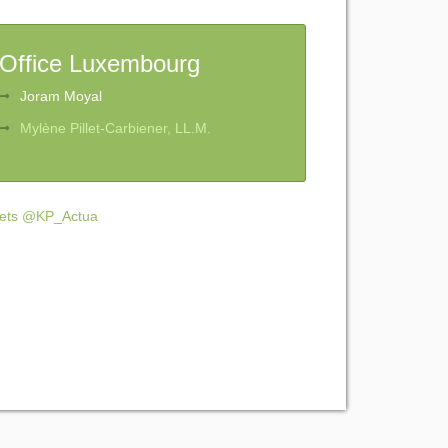
Office Luxembourg
Joram Moyal
Mylène Pillet-Carbiener, LL.M.
ets @KP_Actua