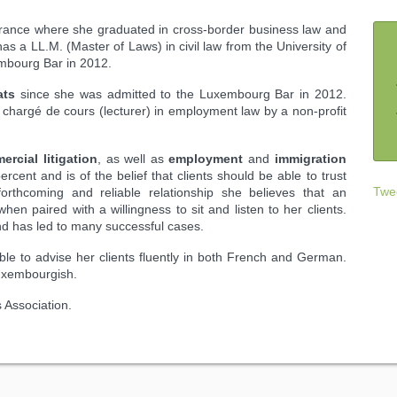
France where she graduated in cross-border business law and
has a LL.M. (Master of Laws) in civil law from the University of
mbourg Bar in 2012.
ats
since she was admitted to the Luxembourg Bar in 2012.
chargé de cours (lecturer) in employment law by a non-profit
rcial litigation
, as well as
employment
and
immigration
rcent and is of the belief that clients should be able to trust
Twe
 forthcoming and reliable relationship she believes that an
en paired with a willingness to sit and listen to her clients.
nd has led to many successful cases.
able to advise her clients fluently in both French and German.
uxembourgish.
 Association.