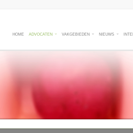
HOME
ADVOCATEN
VAKGEBIEDEN
NIEUWS
INT