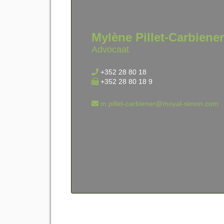
Mylène Pillet-Carbiener
Advocaat
+352 28 80 18
+352 28 80 18 9
m.pillet-carbiener@moyal-simon.com